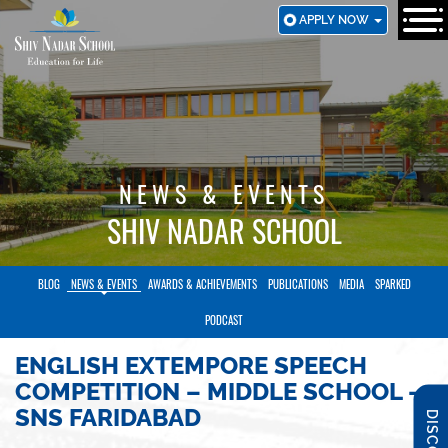
SKIP
APPLY NOW
TO
MAIN
CONTENT
NEWS & EVENTS
SHIV NADAR SCHOOL
BLOG
NEWS & EVENTS
AWARDS & ACHIEVEMENTS
PUBLICATIONS
MEDIA
SPARKED
PODCAST
ENGLISH EXTEMPORE SPEECH
COMPETITION – MIDDLE SCHOOL –
SNS FARIDABAD