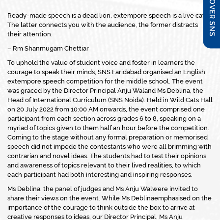
DISCOVER SNS
Ready-made speech is a dead lion, extempore speech is a live cat.
The latter connects you with the audience, the former distracts
their attention.
– Rm Shanmugam Chettiar
To uphold the value of student voice and foster in learners the
courage to speak their minds, SNS Faridabad organised an English
extempore speech competition for the middle school. The event
was graced by the Director Principal Anju Waland Ms Deblina, the
Head of International Curriculum (SNS Noida). Held in Wild Cats Hall
on 20 July 2022 from 10:00 AM onwards, the event comprised one
participant from each section across grades 6 to 8, speaking on a
myriad of topics given to them half an hour before the competition.
Coming to the stage without any formal preparation or memorised
speech did not impede the contestants who were all brimming with
contrarian and novel ideas. The students had to test their opinions
and awareness of topics relevant to their lived realities, to which
each participant had both interesting and inspiring responses.
Ms Deblina, the panel of judges and Ms Anju Walwere invited to
share their views on the event. While Ms Deblinaemphasised on the
importance of the courage to think outside the box to arrive at
creative responses to ideas, our Director Principal, Ms Anju