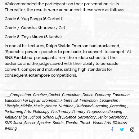
Walcommended the participants on their presentation skills.
Thereafter, the results were announced; these were as follows:
Grade 6: Yug Banga (6 Corbett)
Grade 7: Gunnika Khurana (7 Gir)
Grade 8: Zoya Mirani (8 Kanha)
In one of his lectures, Ralph Waldo Emerson had proclaimed,
“Speech is power: speech is to persuade, to convert, to compel.” At
SNS Faridabad, participants from the middle school left the
audience and the judges awed with their ability to persuade,
convert, compel and motivate, setting high standards for
consequent extempore competitions.
,
,
,
,
,
,
Competition ,
Creative ,
Cricket ,
Curriculum ,
Dance ,
Economy ,
Education ,
Education For Life ,
Environment ,
Fitness ,
IB ,
Innovation ,
Leadership ,
Lifestyle ,
Middle ,
Music ,
Nature ,
Nutrition ,
Outbound Learning ,
Parenting ,
Performing Arts ,
Philosopy ,
Pre Primary ,
Primary ,
Progressive ,
Reading ,
Relationships ,
School ,
School Life ,
Science ,
Secondary ,
Senior Secondary ,
SNS Guest ,
Soccer ,
Speaker ,
Sports ,
Theatre ,
Travel ,
,
Visual Arts ,
Welness ,
Writing ,