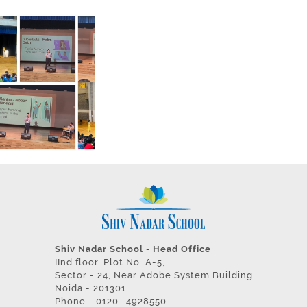
Shiv Nadar School - Head Office
IInd floor, Plot No. A-5,
Sector - 24, Near Adobe System Building
Noida - 201301
Phone - 0120- 4928550