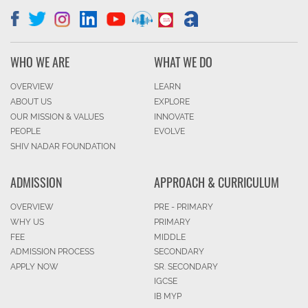
WHO WE ARE
WHAT WE DO
OVERVIEW
LEARN
ABOUT US
EXPLORE
OUR MISSION & VALUES
INNOVATE
PEOPLE
EVOLVE
SHIV NADAR FOUNDATION
ADMISSION
APPROACH & CURRICULUM
OVERVIEW
PRE - PRIMARY
WHY US
PRIMARY
FEE
MIDDLE
ADMISSION PROCESS
SECONDARY
APPLY NOW
SR. SECONDARY
IGCSE
IB MYP