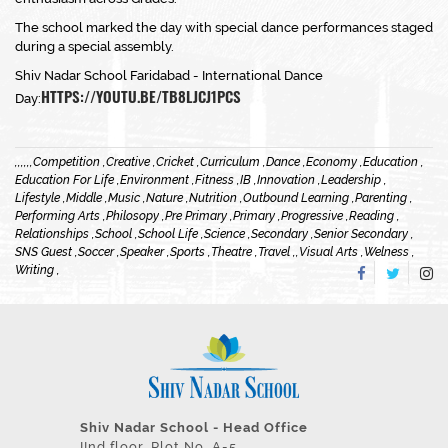
The school marked the day with special dance performances staged
during a special assembly.
Shiv Nadar School Faridabad - International Dance
HTTPS://YOUTU.BE/TB8LJCJ1PCS
Day:
,
,
,
,
,
,
Competition ,
Creative ,
Cricket ,
Curriculum ,
Dance ,
Economy ,
Education ,
Education For Life ,
Environment ,
Fitness ,
IB ,
Innovation ,
Leadership ,
Lifestyle ,
Middle ,
Music ,
Nature ,
Nutrition ,
Outbound Learning ,
Parenting ,
Performing Arts ,
Philosopy ,
Pre Primary ,
Primary ,
Progressive ,
Reading ,
Relationships ,
School ,
School Life ,
Science ,
Secondary ,
Senior Secondary ,
SNS Guest ,
Soccer ,
Speaker ,
Sports ,
Theatre ,
Travel ,
,
Visual Arts ,
Welness ,
Writing ,
Shiv Nadar School - Head Office
IInd floor, Plot No. A-5,