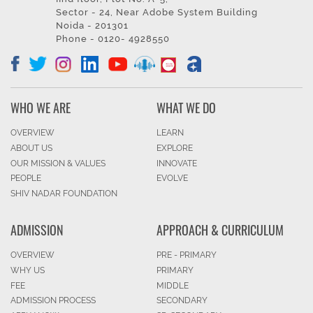
Sector - 24, Near Adobe System Building
Noida - 201301
Phone - 0120- 4928550
WHO WE ARE
WHAT WE DO
OVERVIEW
LEARN
ABOUT US
EXPLORE
OUR MISSION & VALUES
INNOVATE
PEOPLE
EVOLVE
SHIV NADAR FOUNDATION
ADMISSION
APPROACH & CURRICULUM
OVERVIEW
PRE - PRIMARY
WHY US
PRIMARY
FEE
MIDDLE
ADMISSION PROCESS
SECONDARY