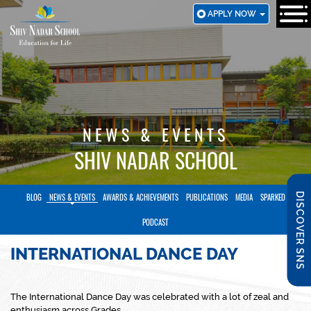
SKIP
APPLY NOW
TO
MAIN
CONTENT
NEWS & EVENTS
SHIV NADAR SCHOOL
DISCOVER SNS
BLOG
NEWS & EVENTS
AWARDS & ACHIEVEMENTS
PUBLICATIONS
MEDIA
SPARKED
PODCAST
INTERNATIONAL DANCE DAY
The International Dance Day was celebrated with a lot of zeal and
enthusiasm across Grades.