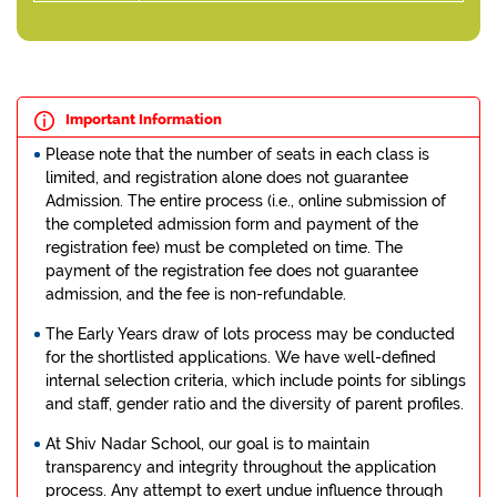
Important Information
Please note that the number of seats in each class is
limited, and registration alone does not guarantee
Admission. The entire process (i.e., online submission of
the completed admission form and payment of the
registration fee) must be completed on time. The
payment of the registration fee does not guarantee
admission, and the fee is non-refundable.
The Early Years draw of lots process may be conducted
for the shortlisted applications. We have well-defined
internal selection criteria, which include points for siblings
and staff, gender ratio and the diversity of parent profiles.
At Shiv Nadar School, our goal is to maintain
transparency and integrity throughout the application
process. Any attempt to exert undue influence through