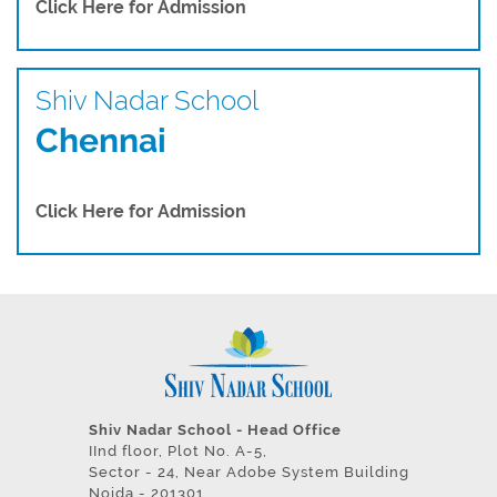
Click Here for Admission
Shiv Nadar School
Chennai
Click Here for Admission
Shiv Nadar School - Head Office
IInd floor, Plot No. A-5,
Sector - 24, Near Adobe System Building
Noida - 201301