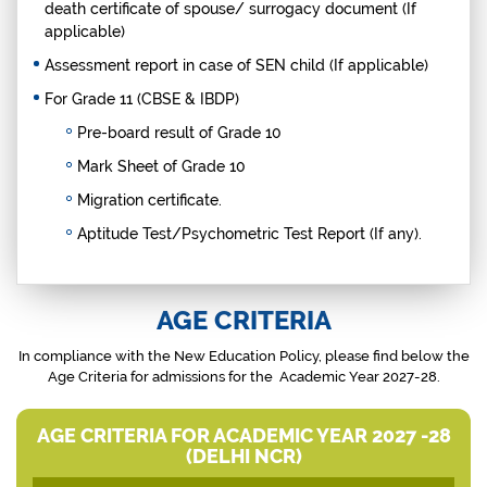
death certificate of spouse/ surrogacy document (If
applicable)
Assessment report in case of SEN child (If applicable)
For Grade 11 (CBSE & IBDP)
Pre-board result of Grade 10
Mark Sheet of Grade 10
Migration certificate.
Aptitude Test/Psychometric Test Report (If any).
AGE CRITERIA
In compliance with the New Education Policy, please find below the
Age Criteria
for admissions
for the Academic Year 2027-28.
AGE CRITERIA FOR ACADEMIC YEAR 2027 -28
(DELHI NCR)