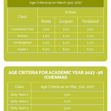
Age Criteria as on March 31st, 2027
School
Class
Noida
Gurgaon
Faridabad
Foundation Year
3 yrs.
3 yrs.
3 yrs.
Nursery
4 yrs.
4 yrs.
4 yrs.
Kindergarten
5 yrs.
5 yrs.
5 yrs.
Grade 1
6 yrs.
6 yrs.
6 yrs.
AGE CRITERIA FOR ACADEMIC YEAR 2027 -28
(CHENNAI)
Class
Age Criteria as on May 31st, 2027
Early Years 1
3 yrs.
Early Years 2
4 yrs.
Early Years 3
5 yrs.