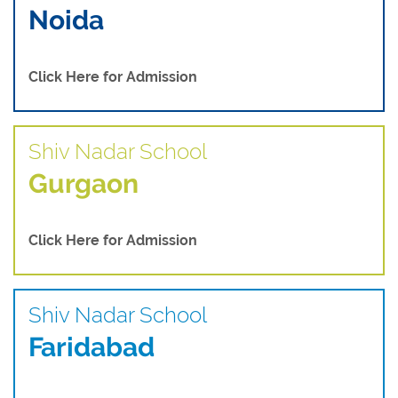
Noida
Click Here for Admission
Shiv Nadar School
Gurgaon
Click Here for Admission
Shiv Nadar School
Faridabad