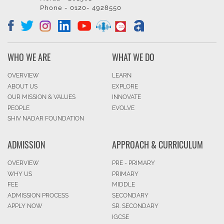
Phone - 0120- 4928550
WHO WE ARE
WHAT WE DO
OVERVIEW
LEARN
ABOUT US
EXPLORE
OUR MISSION & VALUES
INNOVATE
PEOPLE
EVOLVE
SHIV NADAR FOUNDATION
ADMISSION
APPROACH & CURRICULUM
OVERVIEW
PRE - PRIMARY
WHY US
PRIMARY
FEE
MIDDLE
ADMISSION PROCESS
SECONDARY
APPLY NOW
SR. SECONDARY
IGCSE