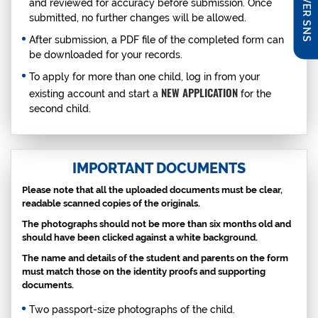
DISCOVER SNS
and reviewed for accuracy before submission. Once
submitted, no further changes will be allowed.
After submission, a PDF file of the completed form can
be downloaded for your records.
To apply for more than one child, log in from your
NEW APPLICATION
existing account and start a
for the
second child.
IMPORTANT DOCUMENTS
Please note that all the uploaded documents must be clear,
readable scanned copies of the originals.
The photographs should not be more than six months old and
should have been clicked against a white background.
The name and details of the student and parents on the form
must match those on the identity proofs and supporting
documents.
Two passport-size photographs of the child.