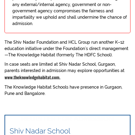
any external/internal agency, government or non-
government agency compromises the fairness and
impartiality we uphold and shall undermine the chance of
admission.
The Shiv Nadar Foundation and HCL Group run another K–12
education initiative under the Foundation’s direct management
—The Knowledge Habitat (formerly The HDFC School).
In case seats are limited at Shiv Nadar School, Gurgaon,
parents interested in admission may explore opportunities at
www.theknowledgehabitat.com.
The Knowledge Habitat Schools have presence in Gurgaon,
Pune and Bangalore.
REGISTER FOR ADMISSION
Shiv Nadar School