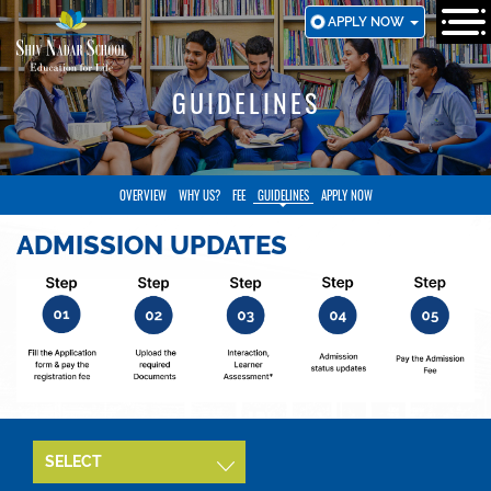
SKIP
APPLY NOW
TO
MAIN
CONTENT
GUIDELINES
OVERVIEW
WHY US?
FEE
GUIDELINES
APPLY NOW
ADMISSION UPDATES