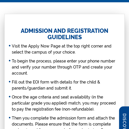
ADMISSION AND REGISTRATION
GUIDELINES
Visit the Apply Now Page at the top right corner and
select the campus of your choice.
To begin the process, please enter your phone number
and verify your number through OTP and create your
account.
Fill out the EOI form with details for the child &
parents/guardian and submit it.
Once the age criteria and seat availability (in the
particular grade you applied) match, you may proceed
to pay the registration fee (non-refundable).
Then you complete the admission form and attach the
documents. Please ensure that the form is complete