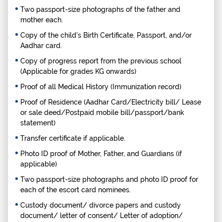
Two passport-size photographs of the father and
mother each.
Copy of the child's Birth Certificate, Passport, and/or
Aadhar card.
Copy of progress report from the previous school
(Applicable for grades KG onwards)
Proof of all Medical History (Immunization record)
Proof of Residence (Aadhar Card/Electricity bill/ Lease
or sale deed/Postpaid mobile bill/passport/bank
statement)
Transfer certificate if applicable.
Photo ID proof of Mother, Father, and Guardians (if
applicable)
Two passport-size photographs and photo ID proof for
each of the escort card nominees.
Custody document/ divorce papers and custody
document/ letter of consent/ Letter of adoption/