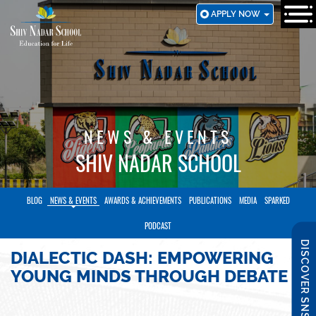
SKIP
APPLY NOW
TO
MAIN
CONTENT
NEWS & EVENTS
SHIV NADAR SCHOOL
BLOG
NEWS & EVENTS
AWARDS & ACHIEVEMENTS
PUBLICATIONS
MEDIA
SPARKED
PODCAST
DISCOVER SNS
DIALECTIC DASH: EMPOWERING
YOUNG MINDS THROUGH DEBATE