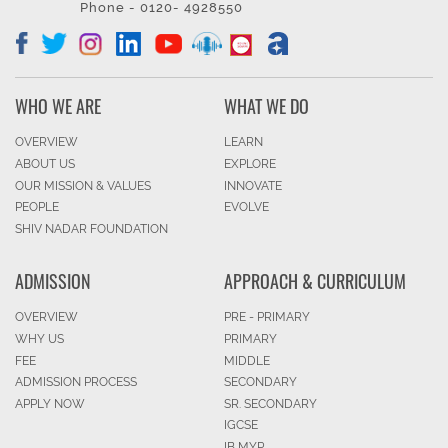
Phone - 0120- 4928550
WHO WE ARE
WHAT WE DO
OVERVIEW
LEARN
ABOUT US
EXPLORE
OUR MISSION & VALUES
INNOVATE
PEOPLE
EVOLVE
SHIV NADAR FOUNDATION
ADMISSION
APPROACH & CURRICULUM
OVERVIEW
PRE - PRIMARY
WHY US
PRIMARY
FEE
MIDDLE
ADMISSION PROCESS
SECONDARY
APPLY NOW
SR. SECONDARY
IGCSE
IB MYP