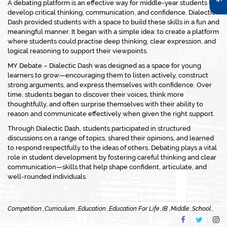
A debating platform is an effective way for middle-year students to
develop critical thinking, communication, and confidence. Dialectic
Dash provided students with a space to build these skills in a fun and
meaningful manner. It began with a simple idea: to create a platform
where students could practise deep thinking, clear expression, and
logical reasoning to support their viewpoints.
MY Debate – Dialectic Dash was designed as a space for young
learners to grow—encouraging them to listen actively, construct
strong arguments, and express themselves with confidence. Over
time, students began to discover their voices, think more
thoughtfully, and often surprise themselves with their ability to
reason and communicate effectively when given the right support.
Through Dialectic Dash, students participated in structured
discussions on a range of topics, shared their opinions, and learned
to respond respectfully to the ideas of others. Debating plays a vital
role in student development by fostering careful thinking and clear
communication—skills that help shape confident, articulate, and
well-rounded individuals.
Competition ,
Curriculum ,
Education ,
Education For Life ,
IB ,
Middle ,
School ,