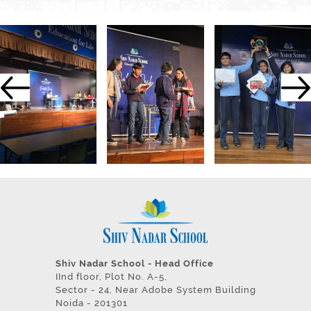
Shiv Nadar School - Head Office
IInd floor, Plot No. A-5,
Sector - 24, Near Adobe System Building
Noida - 201301