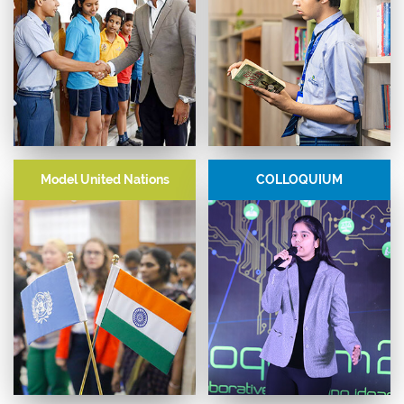
EFL
Library-Led Events
Model United Nations
COLLOQUIUM
Key modules - Effective
Unconventional spaces for young
Communication, Financial
people to express themselves,
Literacy, Science and Religion,
interact with authors and
Nutrition and Health,
develop a love for languages.
Entrepreneurship, and Future
Technologies.