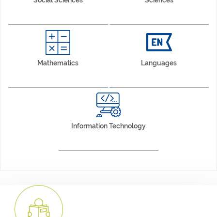
Mathematics
Languages
Information Technology