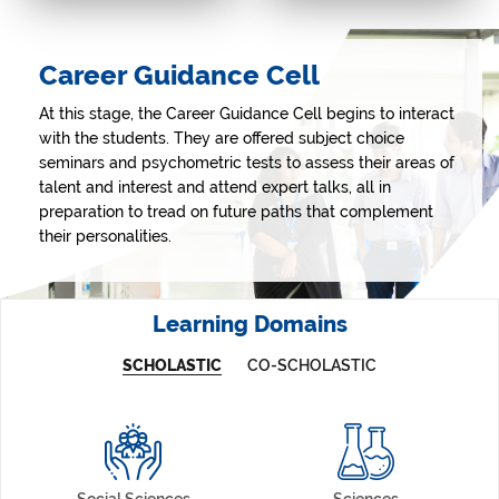
MUN (Model United
COLLOQUIUM
Nations)
Fostering entrepreneurship and
Career Guidance Cell
innovative solutions for societal
A window into international
issues using technology.
events & global politics, and
strengthening study and
At this stage, the Career Guidance Cell begins to interact
research skills.
with the students. They are offered subject choice
seminars and psychometric tests to assess their areas of
talent and interest and attend expert talks, all in
preparation to tread on future paths that complement
their personalities.
Learning Domains
SCHOLASTIC
CO-SCHOLASTIC
Social Sciences
Sciences