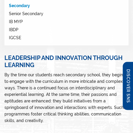
Secondary
Senior Secondary
IB MYP
IBDP
IGCSE
LEADERSHIP AND INNOVATION THROUGH
LEARNING
DISCOVER SNS
By the time our students reach secondary school, they begin
to engage with the curriculum in more intricate and complex
ways. There is a continued focus on interdisciplinary and
experiential learning. At the same time, their passions and
aptitudes are enhanced: they build initiatives from a
springboard of innovation and interactions with experts. Such
programmes foster critical thinking abilities, communication
skills, and creativity.