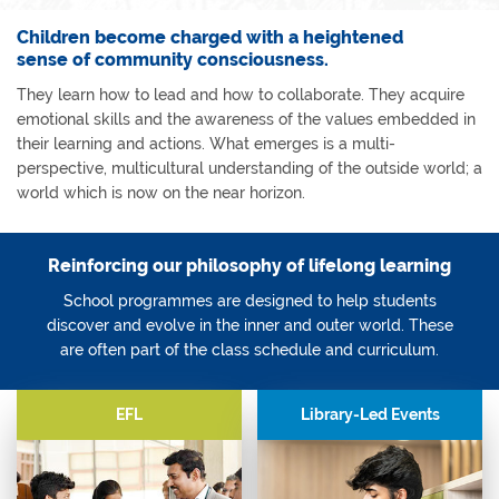
Children become charged with a heightened
sense of community consciousness.
They learn how to lead and how to collaborate. They acquire
emotional skills and the awareness of the values embedded in
their learning and actions. What emerges is a multi-
perspective, multicultural understanding of the outside world; a
world which is now on the near horizon.
Reinforcing our philosophy of lifelong learning
School programmes are designed to help students
discover and evolve in the inner and outer world. These
are often part of the class schedule and curriculum.
EFL
Library-Led Events