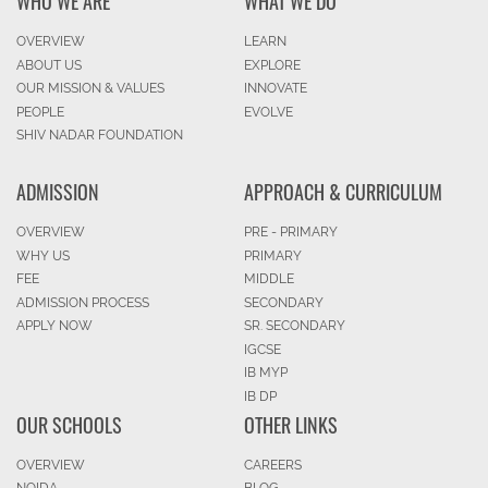
WHO WE ARE
WHAT WE DO
OVERVIEW
LEARN
ABOUT US
EXPLORE
OUR MISSION & VALUES
INNOVATE
PEOPLE
EVOLVE
SHIV NADAR FOUNDATION
ADMISSION
APPROACH & CURRICULUM
OVERVIEW
PRE - PRIMARY
WHY US
PRIMARY
FEE
MIDDLE
ADMISSION PROCESS
SECONDARY
APPLY NOW
SR. SECONDARY
IGCSE
IB MYP
IB DP
OUR SCHOOLS
OTHER LINKS
OVERVIEW
CAREERS