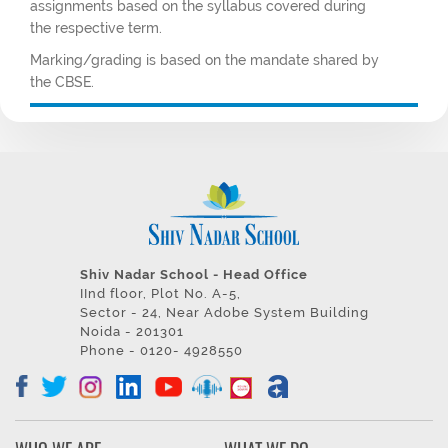
assignments based on the syllabus covered during
the respective term.
Marking/grading is based on the mandate shared by
the CBSE.
Shiv Nadar School - Head Office
IInd floor, Plot No. A-5,
Sector - 24, Near Adobe System Building
Noida - 201301
Phone - 0120- 4928550