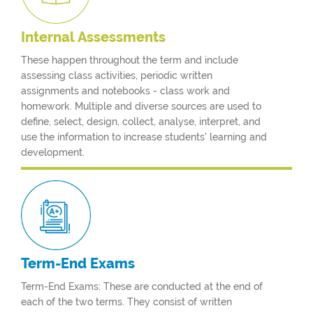
Internal
Assessments
These happen throughout the term and include
assessing class activities, periodic written
assignments and notebooks - class work and
homework. Multiple and diverse sources are used to
define, select, design, collect, analyse, interpret, and
use the information to increase students' learning and
development.
Term-End
Exams
Term-End Exams: These are conducted at the end of
each of the two terms. They consist of written