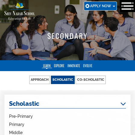
SKIP
APPLY NOW
TO
MAIN
CONTENT
SECONDARY
LEARN
EXPLORE
INNOVATE
EVOLVE
APPROACH
SCHOLASTIC
CO-SCHOLASTIC
Scholastic
Pre-Primary
Primary
Middle