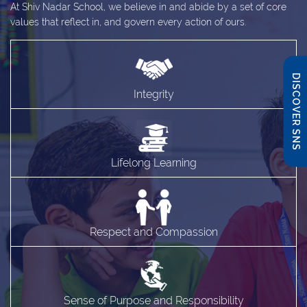
At Shiv Nadar School, we believe in and abide by a set of core
values that reflect in, and govern every action of ours.
DISCOVER SNS
Integrity
Lifelong Learning
Respect and Compassion
Sense of Purpose and Responsibility