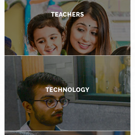
discover their unique aptitudes and skills. In addition to
academic learning, the curriculum lays emphasis on
development of strength of character, ethical values
TEACHERS
and life skills through social and emotional learning
programs.
TEACHERS
Teachers play the most important role in a child's
education. Not only do we ensure that we recruit the
most able candidates through a rigorous selection
process, we invest thoroughly in training and
TECHNOLOGY
development programs for our teachers to ensure that
their professional and personal growth receives
continuous attention.
TECHNOLOGY