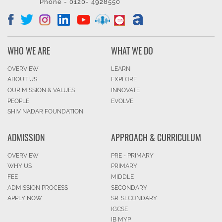
Phone - 0120- 4928550
WHO WE ARE
WHAT WE DO
OVERVIEW
LEARN
ABOUT US
EXPLORE
OUR MISSION & VALUES
INNOVATE
PEOPLE
EVOLVE
SHIV NADAR FOUNDATION
ADMISSION
APPROACH & CURRICULUM
OVERVIEW
PRE - PRIMARY
WHY US
PRIMARY
FEE
MIDDLE
ADMISSION PROCESS
SECONDARY
APPLY NOW
SR. SECONDARY
IGCSE
IB MYP