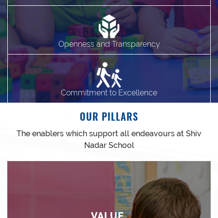
Openness and Transparency
Commitment to Excellence
OUR PILLARS
The enablers which support all endeavours at Shiv
Nadar School
VALUE