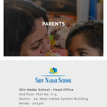
We constantly strive to ensure that technological
intervention, both as an academic program and as an
enabler, is in tune with the needs of tomorrow.
PARENTS
PARENTS
Partnership with parents is a key element in our vision
of delivering the best and most innovative practices in
education. Their feedback and participation adds value
to our existence as an institution.
Shiv Nadar School - Head Office
IInd floor, Plot No. A-5,
Sector - 24, Near Adobe System Building
Noida - 201301