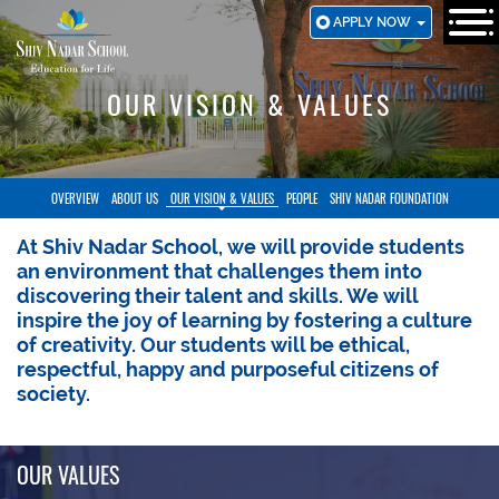
SKIP
APPLY NOW
TO
MAIN
CONTENT
OUR VISION & VALUES
OVERVIEW
ABOUT US
OUR VISION & VALUES
PEOPLE
SHIV NADAR FOUNDATION
At Shiv Nadar School, we will provide students
an environment that challenges them into
discovering their talent and skills. We will
inspire the joy of learning by fostering a culture
of creativity. Our students will be ethical,
respectful, happy and purposeful citizens of
society.
OUR VALUES