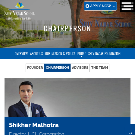
SKIP
APPLY NOW
TO
MAIN
CONTENT
CHAIRPERSON
OVERVIEW
ABOUT US
OUR MISSION & VALUES
PEOPLE
SHIV NADAR FOUNDATION
FOUNDER
CHAIRPERSON
ADVISORS
THE TEAM
Shikhar Malhotra
Director, HCL Corporation