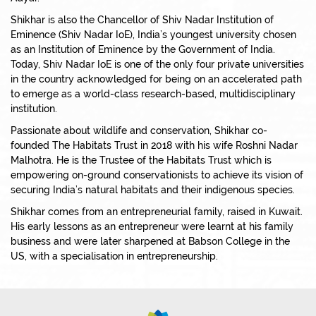
Shikhar is also the Chancellor of Shiv Nadar Institution of
Eminence (Shiv Nadar IoE), India’s youngest university chosen
as an Institution of Eminence by the Government of India.
Today, Shiv Nadar IoE is one of the only four private universities
in the country acknowledged for being on an accelerated path
to emerge as a world-class research-based, multidisciplinary
institution.
Passionate about wildlife and conservation, Shikhar co-
founded The Habitats Trust in 2018 with his wife Roshni Nadar
Malhotra. He is the Trustee of the Habitats Trust which is
empowering on-ground conservationists to achieve its vision of
securing India’s natural habitats and their indigenous species.
Shikhar comes from an entrepreneurial family, raised in Kuwait.
His early lessons as an entrepreneur were learnt at his family
business and were later sharpened at Babson College in the
US, with a specialisation in entrepreneurship.