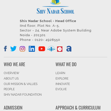
Shiv Nadar School - Head Office
IInd floor, Plot No. A-5,
Sector - 24, Near Adobe System Building
Noida - 201301
Phone - 0120- 4928550
WHO WE ARE
WHAT WE DO
OVERVIEW
LEARN
ABOUT US
EXPLORE
OUR MISSION & VALUES
INNOVATE
PEOPLE
EVOLVE
SHIV NADAR FOUNDATION
ADMISSION
APPROACH & CURRICULUM