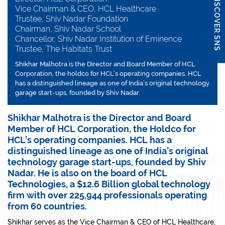
DISCOVER SNS
Vice Chairman & CEO, HCL Healthcare
Trustee, Shiv Nadar Foundation
Chairman, Shiv Nadar School
Chancellor, Shiv Nadar Institution of Eminence
Trustee, The Habitats Trust
Shikhar Malhotra is the Director and Board Member of HCL
Corporation, the holdco for HCL’s operating companies. HCL
has a distinguished lineage as one of India’s original technology
garage start-ups, founded by Shiv Nadar.
Shikhar Malhotra is the Director and Board
Member of HCL Corporation, the Holdco for
HCL’s operating companies. HCL has a
distinguished lineage as one of India’s original
technology garage start-ups, founded by Shiv
Nadar. He is also on the board of HCL
Technologies, a $12.6 Billion global technology
firm with over 225,944 professionals operating
from 60 countries.
Shikhar serves as the Vice Chairman & CEO of HCL Healthcare,