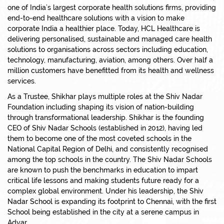
one of India’s largest corporate health solutions firms, providing
end-to-end healthcare solutions with a vision to make
corporate India a healthier place. Today, HCL Healthcare is
delivering personalised, sustainable and managed care health
solutions to organisations across sectors including education,
technology, manufacturing, aviation, among others. Over half a
million customers have benefitted from its health and wellness
services.
As a Trustee, Shikhar plays multiple roles at the Shiv Nadar
Foundation including shaping its vision of nation-building
through transformational leadership. Shikhar is the founding
CEO of Shiv Nadar Schools (established in 2012), having led
them to become one of the most coveted schools in the
National Capital Region of Delhi, and consistently recognised
among the top schools in the country. The Shiv Nadar Schools
are known to push the benchmarks in education to impart
critical life lessons and making students future ready for a
complex global environment. Under his leadership, the Shiv
Nadar School is expanding its footprint to Chennai, with the first
School being established in the city at a serene campus in
Adyar.