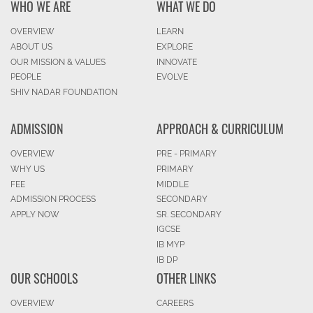
WHO WE ARE
WHAT WE DO
OVERVIEW
LEARN
ABOUT US
EXPLORE
OUR MISSION & VALUES
INNOVATE
PEOPLE
EVOLVE
SHIV NADAR FOUNDATION
ADMISSION
APPROACH & CURRICULUM
OVERVIEW
PRE - PRIMARY
WHY US
PRIMARY
FEE
MIDDLE
ADMISSION PROCESS
SECONDARY
APPLY NOW
SR. SECONDARY
IGCSE
IB MYP
IB DP
OUR SCHOOLS
OTHER LINKS
OVERVIEW
CAREERS