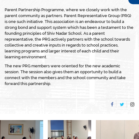
Parent Partnership Programme, where we closely work with the
parent community as partners. Parent Representative Group (PRG)
is one such initiative. This association is an endeavour to build a
strong bond and support system which has been a testament to the
founding principles of Shiv Nadar School. As a parent
representative, the PRG actively partners with the school towards
collective and creative inputs in regards to school practices,
learning programs and larger interest of each child and their
learning environment.
The new PRG members were oriented for the new academic
session. The session also gives them an opportunity to build a
connect with the members and the school community and take
forward this partnership.