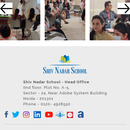
Shiv Nadar School - Head Office
IInd floor, Plot No. A-5,
Sector - 24, Near Adobe System Building
Noida - 201301
Phone - 0120- 4928550