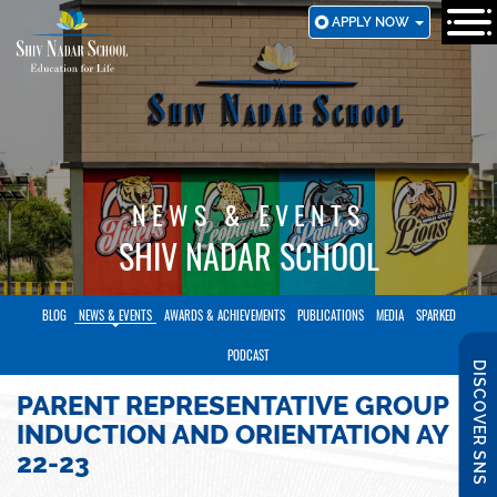
SKIP
APPLY NOW
TO
MAIN
CONTENT
NEWS & EVENTS
SHIV NADAR SCHOOL
BLOG
NEWS & EVENTS
AWARDS & ACHIEVEMENTS
PUBLICATIONS
MEDIA
SPARKED
PODCAST
DISCOVER SNS
PARENT REPRESENTATIVE GROUP
INDUCTION AND ORIENTATION AY
22-23