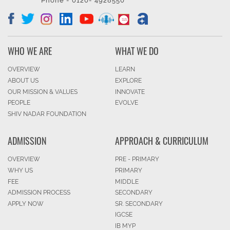
Phone - 0120- 4928550
WHO WE ARE
WHAT WE DO
OVERVIEW
LEARN
ABOUT US
EXPLORE
OUR MISSION & VALUES
INNOVATE
PEOPLE
EVOLVE
SHIV NADAR FOUNDATION
ADMISSION
APPROACH & CURRICULUM
OVERVIEW
PRE - PRIMARY
WHY US
PRIMARY
FEE
MIDDLE
ADMISSION PROCESS
SECONDARY
APPLY NOW
SR. SECONDARY
IGCSE
IB MYP