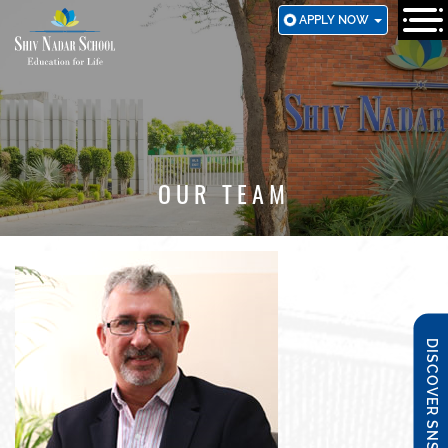
SKIP
APPLY NOW
TO
MAIN
CONTENT
OUR TEAM
DISCOVER SNS