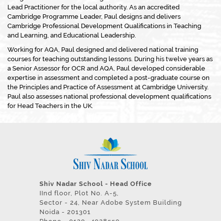
Lead Practitioner for the local authority. As an accredited
Cambridge Programme Leader, Paul designs and delivers
Cambridge Professional Development Qualifications in Teaching
and Learning, and Educational Leadership.
Working for AQA, Paul designed and delivered national training
courses for teaching outstanding lessons. During his twelve years as
a Senior Assessor for OCR and AQA, Paul developed considerable
expertise in assessment and completed a post-graduate course on
the Principles and Practice of Assessment at Cambridge University.
Paul also assesses national professional development qualifications
for Head Teachers in the UK.
Shiv Nadar School - Head Office
IInd floor, Plot No. A-5,
Sector - 24, Near Adobe System Building
Noida - 201301