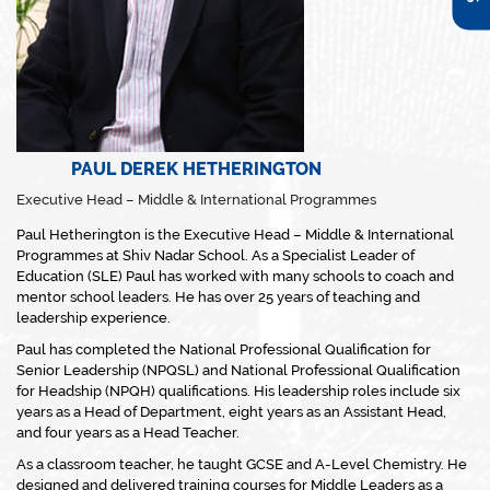
PAUL DEREK HETHERINGTON
Executive Head – Middle & International Programmes
Paul Hetherington is the Executive Head – Middle & International
Programmes at Shiv Nadar School. As a Specialist Leader of
Education (SLE) Paul has worked with many schools to coach and
mentor school leaders. He has over 25 years of teaching and
leadership experience.
Paul has completed the National Professional Qualification for
Senior Leadership (NPQSL) and National Professional Qualification
for Headship (NPQH) qualifications. His leadership roles include six
years as a Head of Department, eight years as an Assistant Head,
and four years as a Head Teacher.
As a classroom teacher, he taught GCSE and A-Level Chemistry. He
designed and delivered training courses for Middle Leaders as a