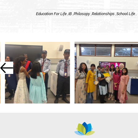
Education For Life ,
IB ,
Philosopy ,
Relationships ,
School Life ,