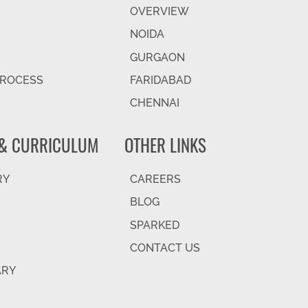
OVERVIEW
NOIDA
GURGAON
PROCESS
FARIDABAD
CHENNAI
& CURRICULUM
OTHER LINKS
RY
CAREERS
BLOG
SPARKED
CONTACT US
ARY