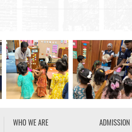
WHO WE ARE
ADMISSION