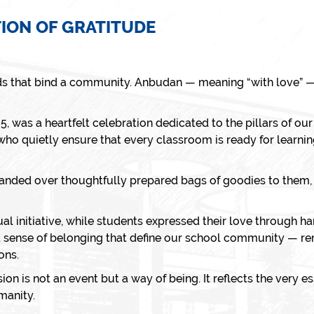
TION OF GRATITUDE
ds that bind a community.
Anbudan
— meaning “with love” —
25
, was a heartfelt celebration dedicated to the pillars of ou
 who quietly ensure that every classroom is ready for learning
handed over thoughtfully prepared bags of goodies to them, 
ual initiative, while students expressed their love through
 sense of belonging that define our school community — re
ons.
n is not an event but a way of being. It reflects the very e
manity.