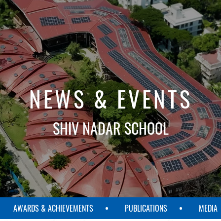
NEWS & EVENTS
SHIV NADAR SCHOOL
AWARDS & ACHIEVEMENTS
PUBLICATIONS
MEDIA