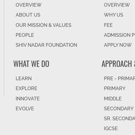
OVERVIEW
OVERVIEW
ABOUT US
WHY US
OUR MISSION & VALUES
FEE
PEOPLE
ADMISSION 
SHIV NADAR FOUNDATION
APPLY NOW
WHAT WE DO
APPROACH 
LEARN
PRE - PRIMA
EXPLORE
PRIMARY
INNOVATE
MIDDLE
EVOLVE
SECONDARY
SR. SECOND
IGCSE