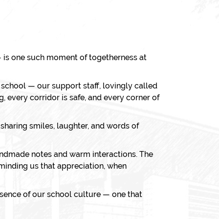
 is one such moment of togetherness at
r school — our support staff, lovingly called
, every corridor is safe, and every corner of
sharing smiles, laughter, and words of
 handmade notes and warm interactions. The
minding us that appreciation, when
ssence of our school culture — one that