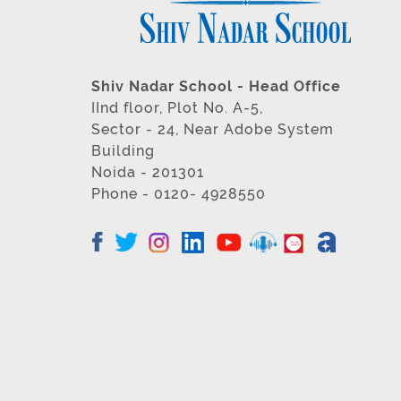
Shiv Nadar School - Head Office
IInd floor, Plot No. A-5,
Sector - 24, Near Adobe System
Building
Noida - 201301
Phone - 0120- 4928550