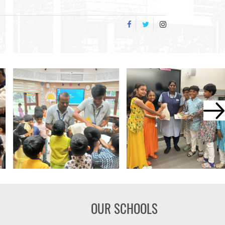
OUR SCHOOLS