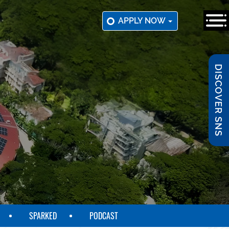
APPLY NOW
DISCOVER SNS
SPARKED
PODCAST