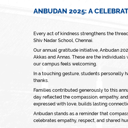
ANBUDAN 2025: A CELEBRA
Every act of kindness strengthens the threa
Shiv Nadar School, Chennai.
Our annual gratitude initiative,
Anbudan 20
Akkas
and A
nnas
. These are the individuals
our campus feels welcoming.
In a touching gesture, students personally 
thanks.
Families contributed generously to this ann
day reflected the compassion, empathy, and
expressed with love, builds lasting connecti
Anbudan
stands as a reminder that compassio
celebrates empathy, respect, and shared hu