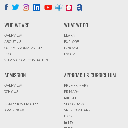
WHO WE ARE
WHAT WE DO
OVERVIEW
LEARN
ABOUT US
EXPLORE
OUR MISSION & VALUES
INNOVATE
PEOPLE
EVOLVE
SHIV NADAR FOUNDATION
ADMISSION
APPROACH & CURRICULUM
OVERVIEW
PRE - PRIMARY
WHY US
PRIMARY
FEE
MIDDLE
ADMISSION PROCESS
SECONDARY
APPLY NOW
SR. SECONDARY
IGCSE
IB MYP