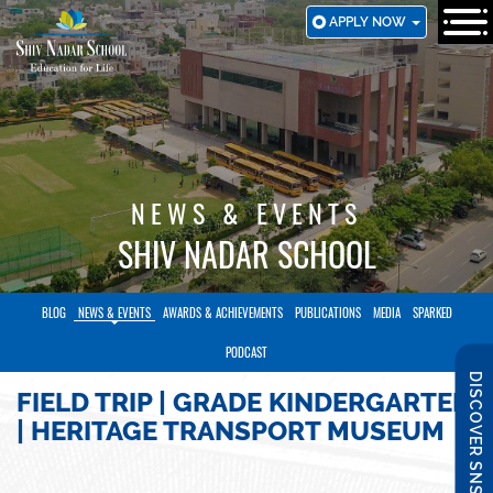
SKIP
APPLY NOW
TO
MAIN
CONTENT
NEWS & EVENTS
SHIV NADAR SCHOOL
BLOG
NEWS & EVENTS
AWARDS & ACHIEVEMENTS
PUBLICATIONS
MEDIA
SPARKED
PODCAST
DISCOVER SNS
FIELD TRIP | GRADE KINDERGARTEN
| HERITAGE TRANSPORT MUSEUM