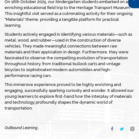
On 16th October 2025, our Kindergarten students embarked on an
enriching educational field trip to the Heritage Transport Museum.
This insightful visit served as a culminating activity for their ongoing
"Materials" theme, providing a tangible platform for practical
learning.
Students actively engaged in identifying various materials—such as
metal, wood, and rubber—used in the construction of diverse
vehicles. They made meaningful connections between raw
materials and their application in design. Furthermore, they were
fascinated to observe the compelling evolution of transportation
throughout history, from traditional bullock carts and vintage
bicycles to sophisticated modern automobiles and high-
performance racing cars.
This immersive experience proved to be highly enriching and
engaging, successfully sparking curiosity and wonder. It allowed our
young learners to explore first-hand how the interplay of materials
and technology profoundly shapes the dynamic world of
transportation.
Outbound Learning ,