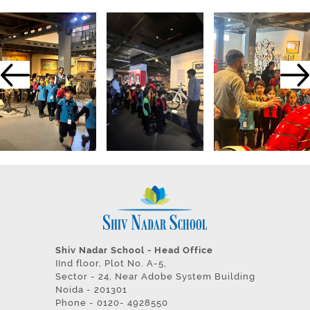
Shiv Nadar School - Head Office
IInd floor, Plot No. A-5,
Sector - 24, Near Adobe System Building
Noida - 201301
Phone - 0120- 4928550