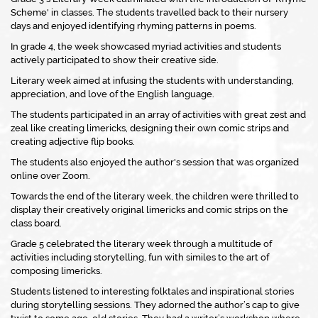
Scheme' in classes. The students travelled back to their nursery
days and enjoyed identifying rhyming patterns in poems.
In grade 4, the week showcased myriad activities and students
actively participated to show their creative side.
Literary week aimed at infusing the students with understanding,
appreciation, and love of the English language.
The students participated in an array of activities with great zest and
zeal like creating limericks, designing their own comic strips and
creating adjective flip books.
The students also enjoyed the author's session that was organized
online over Zoom.
Towards the end of the literary week, the children were thrilled to
display their creatively original limericks and comic strips on the
class board.
Grade 5 celebrated the literary week through a multitude of
activities including storytelling, fun with similes to the art of
composing limericks.
Students listened to interesting folktales and inspirational stories
during storytelling sessions. They adorned the author’s cap to give