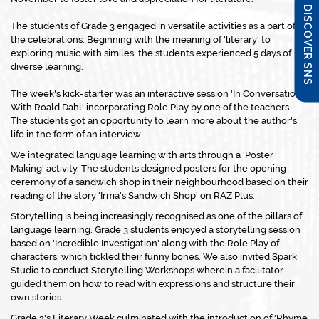
DISCOVER SNS
The students of Grade 3 engaged in versatile activities as a part of
the celebrations. Beginning with the meaning of 'literary' to
exploring music with similes, the students experienced 5 days of
diverse learning.
The week's kick-starter was an interactive session 'In Conversation
With Roald Dahl' incorporating Role Play by one of the teachers.
The students got an opportunity to learn more about the author's
life in the form of an interview.
We integrated language learning with arts through a 'Poster
Making' activity. The students designed posters for the opening
ceremony of a sandwich shop in their neighbourhood based on their
reading of the story 'Irma's Sandwich Shop' on RAZ Plus.
Storytelling is being increasingly recognised as one of the pillars of
language learning. Grade 3 students enjoyed a storytelling session
based on 'Incredible Investigation' along with the Role Play of
characters, which tickled their funny bones. We also invited Spark
Studio to conduct Storytelling Workshops wherein a facilitator
guided them on how to read with expressions and structure their
own stories.
Grade 3's Literary Week culminated with the introduction of 'Rhyme