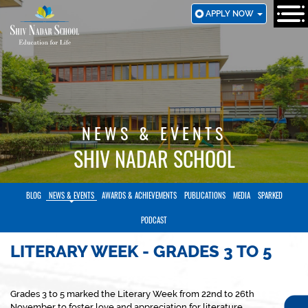
SKIP
APPLY NOW
TO
MAIN
CONTENT
NEWS & EVENTS
SHIV NADAR SCHOOL
BLOG
NEWS & EVENTS
AWARDS & ACHIEVEMENTS
PUBLICATIONS
MEDIA
SPARKED
PODCAST
LITERARY WEEK - GRADES 3 TO 5
Grades 3 to 5 marked the Literary Week from 22nd to 26th
November to foster love and appreciation for literature.