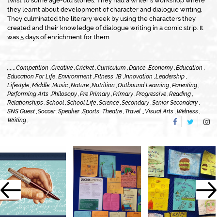
twist to some age-old stories. They had a writer’s workshop where
they learnt about development of character and dialogue writing.
They culminated the literary week by using the characters they
created and their knowledge of dialogue writing in a comic strip. It
was 5 days of enrichment for them.
,
,
,
,
,
,
Competition ,
Creative ,
Cricket ,
Curriculum ,
Dance ,
Economy ,
Education ,
Education For Life ,
Environment ,
Fitness ,
IB ,
Innovation ,
Leadership ,
Lifestyle ,
Middle ,
Music ,
Nature ,
Nutrition ,
Outbound Learning ,
Parenting ,
Performing Arts ,
Philosopy ,
Pre Primary ,
Primary ,
Progressive ,
Reading ,
Relationships ,
School ,
School Life ,
Science ,
Secondary ,
Senior Secondary ,
SNS Guest ,
Soccer ,
Speaker ,
Sports ,
Theatre ,
Travel ,
,
Visual Arts ,
Welness ,
Writing ,