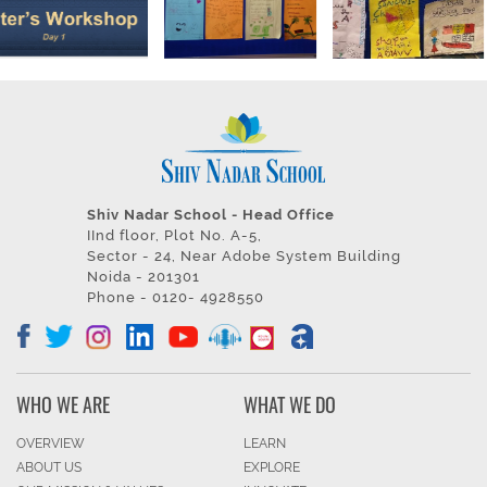
Shiv Nadar School - Head Office
IInd floor, Plot No. A-5,
Sector - 24, Near Adobe System Building
Noida - 201301
Phone - 0120- 4928550
WHO WE ARE
WHAT WE DO
OVERVIEW
LEARN
ABOUT US
EXPLORE