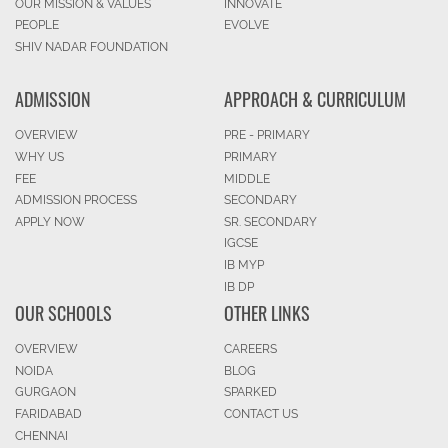
OUR MISSION & VALUES
INNOVATE
PEOPLE
EVOLVE
SHIV NADAR FOUNDATION
ADMISSION
APPROACH & CURRICULUM
OVERVIEW
PRE - PRIMARY
WHY US
PRIMARY
FEE
MIDDLE
ADMISSION PROCESS
SECONDARY
APPLY NOW
SR. SECONDARY
IGCSE
IB MYP
IB DP
OUR SCHOOLS
OTHER LINKS
OVERVIEW
CAREERS
NOIDA
BLOG
GURGAON
SPARKED
FARIDABAD
CONTACT US
CHENNAI