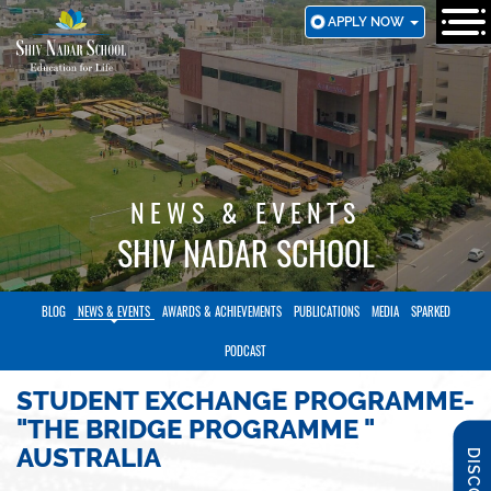
SKIP
APPLY NOW
TO
MAIN
CONTENT
NEWS & EVENTS
SHIV NADAR SCHOOL
BLOG
NEWS & EVENTS
AWARDS & ACHIEVEMENTS
PUBLICATIONS
MEDIA
SPARKED
PODCAST
STUDENT EXCHANGE PROGRAMME-
"THE BRIDGE PROGRAMME "
AUSTRALIA