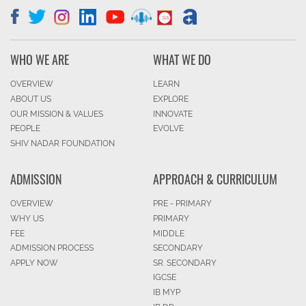
WHO WE ARE
WHAT WE DO
OVERVIEW
LEARN
ABOUT US
EXPLORE
OUR MISSION & VALUES
INNOVATE
PEOPLE
EVOLVE
SHIV NADAR FOUNDATION
ADMISSION
APPROACH & CURRICULUM
OVERVIEW
PRE - PRIMARY
WHY US
PRIMARY
FEE
MIDDLE
ADMISSION PROCESS
SECONDARY
APPLY NOW
SR. SECONDARY
IGCSE
IB MYP