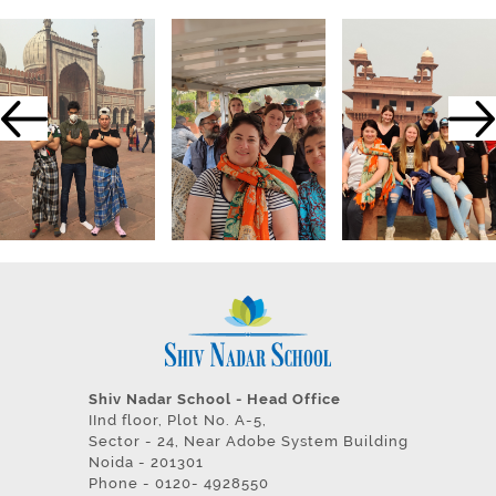
Shiv Nadar School - Head Office
IInd floor, Plot No. A-5,
Sector - 24, Near Adobe System Building
Noida - 201301
Phone - 0120- 4928550