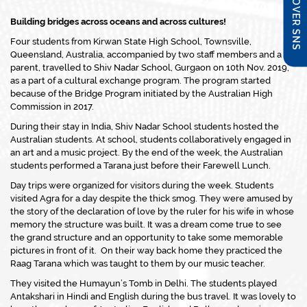
DISCOVER SNS
Building bridges across oceans and across cultures!
Four students from Kirwan State High School, Townsville,
Queensland, Australia, accompanied by two staff members and a
parent, travelled to Shiv Nadar School, Gurgaon on 10th Nov. 2019,
as a part of a cultural exchange program. The program started
because of the Bridge Program initiated by the Australian High
Commission in 2017.
During their stay in India, Shiv Nadar School students hosted the
Australian students. At school, students collaboratively engaged in
an art and a music project. By the end of the week, the Australian
students performed a Tarana just before their Farewell Lunch.
Day trips were organized for visitors during the week. Students
visited Agra for a day despite the thick smog. They were amused by
the story of the declaration of love by the ruler for his wife in whose
memory the structure was built. It was a dream come true to see
the grand structure and an opportunity to take some memorable
pictures in front of it. On their way back home they practiced the
Raag Tarana which was taught to them by our music teacher.
They visited the Humayun’s Tomb in Delhi. The students played
Antakshari in Hindi and English during the bus travel. It was lovely to