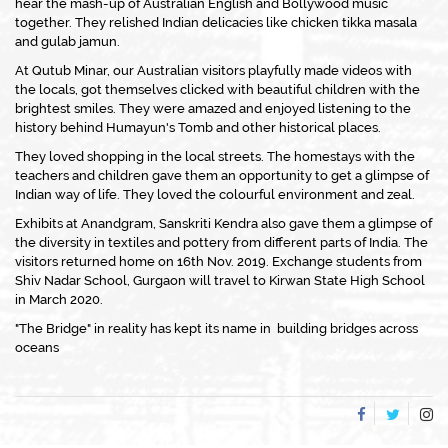
hear the mash-up of Australian English and Bollywood music
together. They relished Indian delicacies like chicken tikka masala
and gulab jamun.
At Qutub Minar, our Australian visitors playfully made videos with
the locals, got themselves clicked with beautiful children with the
brightest smiles. They were amazed and enjoyed listening to the
history behind Humayun's Tomb and other historical places.
They loved shopping in the local streets. The homestays with the
teachers and children gave them an opportunity to get a glimpse of
Indian way of life. They loved the colourful environment and zeal.
Exhibits at Anandgram, Sanskriti Kendra also gave them a glimpse of
the diversity in textiles and pottery from different parts of India. The
visitors returned home on 16th Nov. 2019. Exchange students from
Shiv Nadar School, Gurgaon will travel to Kirwan State High School
in March 2020.
"The Bridge" in reality has kept its name in building bridges across
oceans